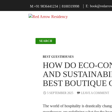
|
E: book@redarrow
M:+91 9836441234
8100319998
Search
SEARCH
BEST GUESTHOUSES
Recent Posts
HOW DO ECO-CON
How Do Eco-
AND SUSTAINABI
Conscious Designs
And Sustainability
BEST BOUTIQUE 
Help The Best
Boutique
Guesthouses?
5 SEPTEMBER 2025
LEAVE A COMMENT
Why Boutique
Guesthouses Are the
New Trend in
The world of hospitality is drastically chan
Kolkata Travel
guesthouses are redefining what for the boa