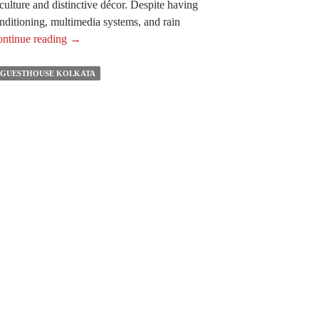
 culture and distinctive décor. Despite having
conditioning, multimedia systems, and rain
The
ntinue reading
→
Reasons
You
 GUESTHOUSE KOLKATA
Need
to
Experience
Staying
in
The
Best
Boutique
Guest
House