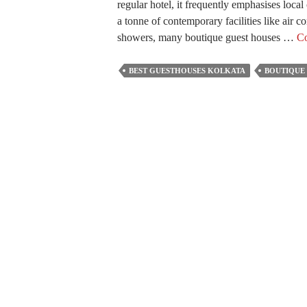
regular hotel, it frequently emphasises local
a tonne of contemporary facilities like air 
showers, many boutique guest houses …
Co
BEST GUESTHOUSES KOLKATA
BOUTIQUE