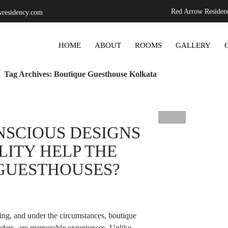
Red Arrow Residenc
residency.com
SKIP TO CONTENT
HOME
ABOUT
ROOMS
GALLERY
Tag Archives: Boutique Guesthouse Kolkata
SCIOUS DESIGNS
LITY HELP THE
GUESTHOUSES?
ging, and under the circumstances, boutique
rders, are memorable experiences. Unlike