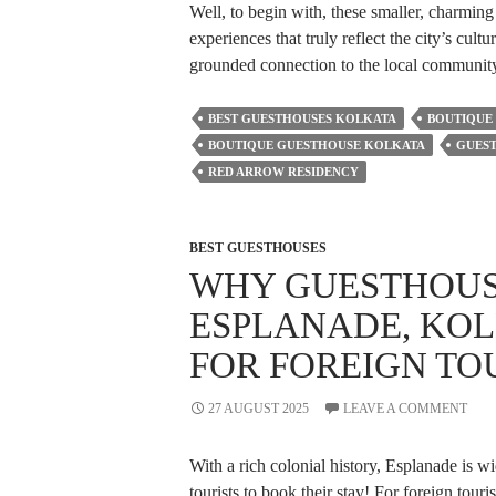
Well, to begin with, these smaller, charmi
experiences that truly reflect the city’s cult
grounded connection to the local communit
BEST GUESTHOUSES KOLKATA
BOUTIQUE
BOUTIQUE GUESTHOUSE KOLKATA
GUES
RED ARROW RESIDENCY
BEST GUESTHOUSES
WHY GUESTHOUS
ESPLANADE, KOL
FOR FOREIGN TO
27 AUGUST 2025
LEAVE A COMMENT
With a rich colonial history, Esplanade is w
tourists to book their stay! For foreign touri