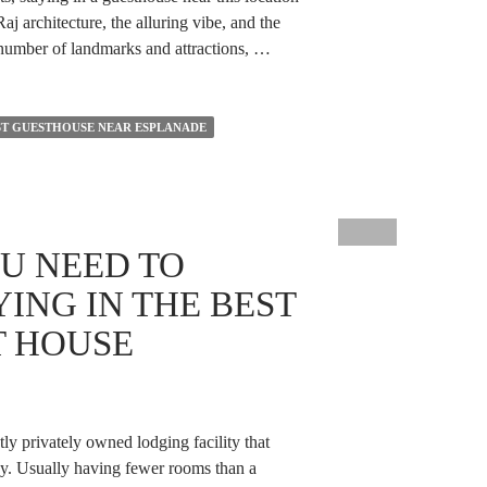
j architecture, the alluring vibe, and the
a number of landmarks and attractions, …
ST GUESTHOUSE NEAR ESPLANADE
U NEED TO
ING IN THE BEST
T HOUSE
tly privately owned lodging facility that
tay. Usually having fewer rooms than a