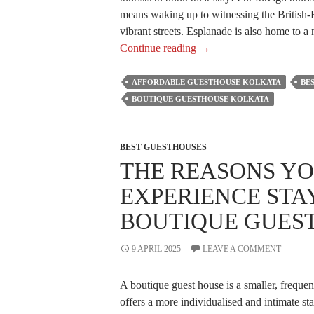
means waking up to witnessing the British-Ra
vibrant streets. Esplanade is also home to 
Why
Continue reading
→
Guesthouses
Near
AFFORDABLE GUESTHOUSE KOLKATA
BE
Esplanade,
BOUTIQUE GUESTHOUSE KOLKATA
Kolkata
Are
Ideal
BEST GUESTHOUSES
THE REASONS YO
for
Foreign
EXPERIENCE STAY
Tourists?
BOUTIQUE GUES
9 APRIL 2025
LEAVE A COMMENT
A boutique guest house is a smaller, frequen
offers a more individualised and intimate s