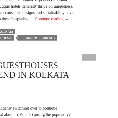
outique hotels generally thrive on uniqueness,
eco-conscious designs and sustainability have
How
p these hospitality …
Continue reading
→
Do
Eco-
 KOLKATA
Conscious
THOUSES
RED ARROW RESIDENCY
Designs
And
Sustainability
GUESTHOUSES
Help
The
END IN KOLKATA
Best
Boutique
Guesthouses?
ddenly switching over to boutique
al about it? What’s causing the popularity?