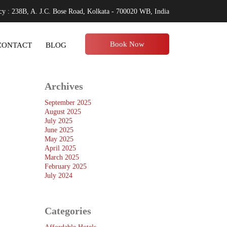
y : 238B, A. J.C. Bose Road, Kolkata - 700020 WB, India
Book Now
CONTACT
BLOG
Archives
September 2025
August 2025
July 2025
June 2025
May 2025
April 2025
March 2025
February 2025
July 2024
Categories