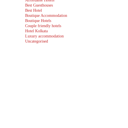
Affordable Hotels
Best Guesthouses
Best Hotel
Boutique Accommodation
Boutique Hotels
Couple friendly hotels
Hotel Kolkata
Luxury accommodation
Uncategorised