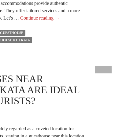
ng accommodations provide authentic
ure. They offer tailored services and a more
Why
y. Let’s …
Continue reading
→
Boutique
Guesthouses
 GUESTHOUSE
Are
THOUSE KOLKATA
the
New
Trend
in
ES NEAR
Kolkata
Travel
KATA ARE IDEAL
Stays?
URISTS?
idely regarded as a coveted location for
sts, staying in a guesthouse near this location