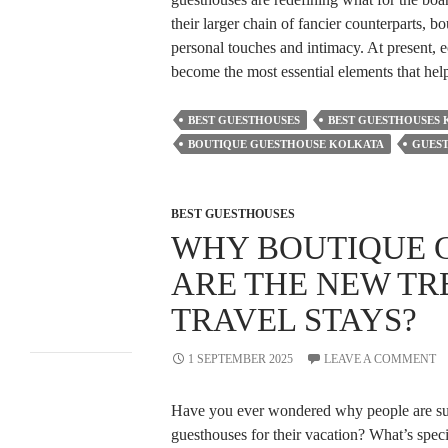
Stays?
What Makes A
their larger chain of fancier counterparts, b
Kolkata Boutique
personal touches and intimacy. At present, 
Accommodation
become the most essential elements that hel
Better Than Chain
Hotels?
Why Guesthouses
BEST GUESTHOUSES
BEST GUESTHOUSES
Near Esplanade,
Kolkata Are Ideal for
BOUTIQUE GUESTHOUSE KOLKATA
GUES
Foreign Tourists?
How Family-
Friendly Hotels
BEST GUESTHOUSES
Make Vacations
Easier for Parents?
WHY BOUTIQUE 
ARE THE NEW TR
Recent
TRAVEL STAYS?
Comments
1 SEPTEMBER 2025
LEAVE A COMMENT
A WordPress
Have you ever wondered why people are su
Commenter
on
guesthouses for their vacation? What’s speci
Hello world!