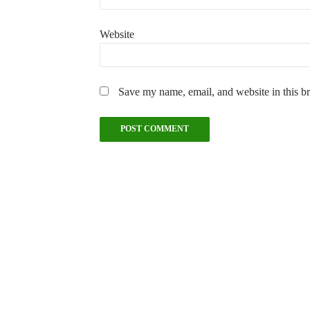
Website
Save my name, email, and website in this b