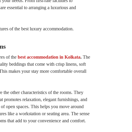
 your needs. From first-rate facilities to
are essential to arranging a luxurious and
atures of the best luxury accommodation.
ms
res of the
best accommodation in Kolkata
.
The
ity beddings that come with crisp linens, soft
 This makes your stay more comfortable overall
e the other characteristics of the rooms. They
t promotes relaxation, elegant furnishings, and
y of open spaces. This helps you move around
ures like a workstation or seating area. The sense
ooms that add to your convenience and comfort.