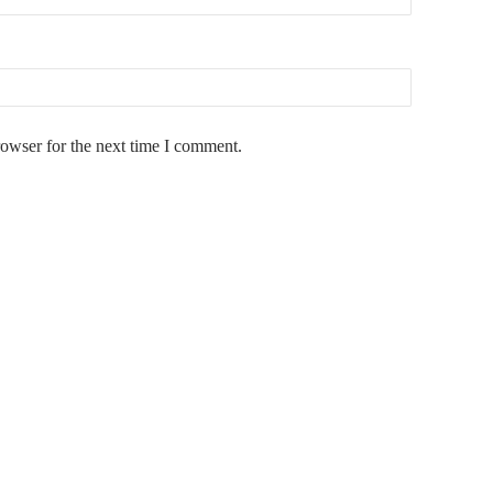
rowser for the next time I comment.