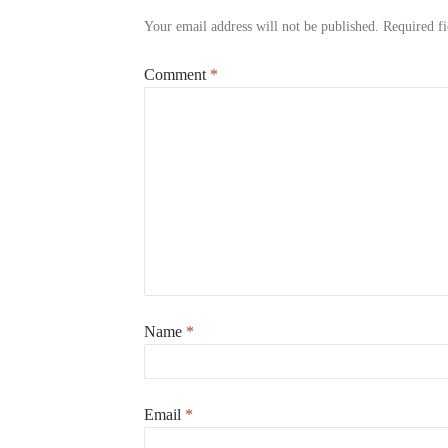
Your email address will not be published.
Required f
Comment
*
Name
*
Email
*