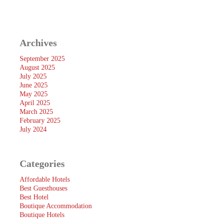
Archives
September 2025
August 2025
July 2025
June 2025
May 2025
April 2025
March 2025
February 2025
July 2024
Categories
Affordable Hotels
Best Guesthouses
Best Hotel
Boutique Accommodation
Boutique Hotels