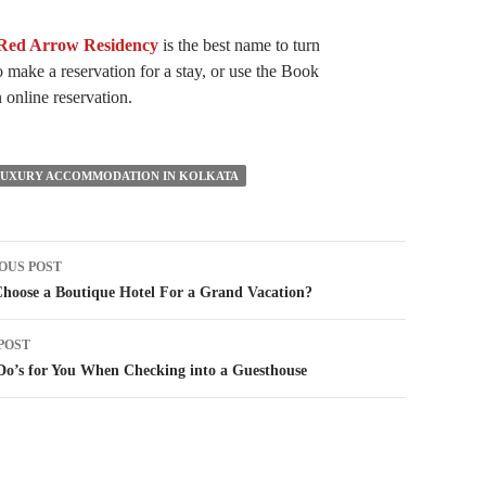
Red Arrow Residency
is the best name to turn
 make a reservation for a stay, or use the Book
online reservation.
LUXURY ACCOMMODATION IN KOLKATA
t
OUS POST
igation
hoose a Boutique Hotel For a Grand Vacation?
POST
o’s for You When Checking into a Guesthouse