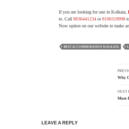
If you are looking for one in Kolkata,
to. Call
9836441234
or
8100319998
to
Now option on our website to make an 
BEST ACCOMMODATION KOLKATA
Pos
PREVI
nav
Why C
NEXT 
Must-D
LEAVE A REPLY