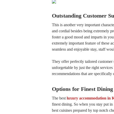
Outstanding Customer Su
This is another very important characte
and cordial besides being extremely p
foster a good mood and imparts in you 
extremely important feature of these 
seamless and enjoyable stay, staff wou
They offer perfectly tailored customer 
unforgettable by just the right service
recommendations that are specifically 
Options for Finest Dining
The best
luxury accommodation in 
finest dining. So when you stay put i
best cuisines prepared by top notch ch