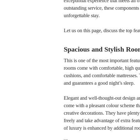
exceptional experience that meets all of
outstanding service, these components 
unforgettable stay.
Let us on this page, discuss the top fe
Spacious and Stylish Roo
This is one of the most important featu
rooms come with comfortable, high qual
cushions, and comfortable mattresses.
and guarantees a good night’s sleep.
Elegant and well-thought-out design ar
come with a pleasant colour scheme tha
creative decorations. They have plent
freely and take advantage of extra feat
of luxury is enhanced by additional r