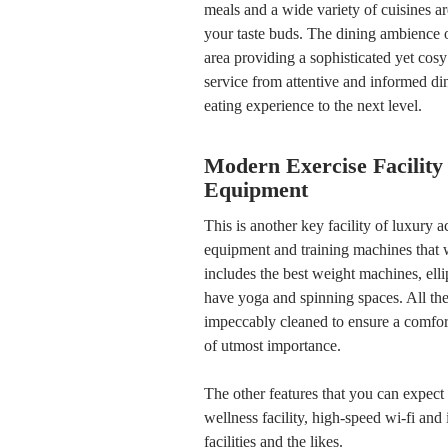
meals and a wide variety of cuisines ar
your taste buds. The dining ambience o
area providing a sophisticated yet cosy
service from attentive and informed di
eating experience to the next level.
Modern Exercise Facility
Equipment
This is another key facility of luxury
equipment and training machines that w
includes the best weight machines, ellip
have yoga and spinning spaces. All thes
impeccably cleaned to ensure a comfor
of utmost importance.
The other features that you can expect 
wellness facility, high-speed wi-fi and 
facilities and the likes.