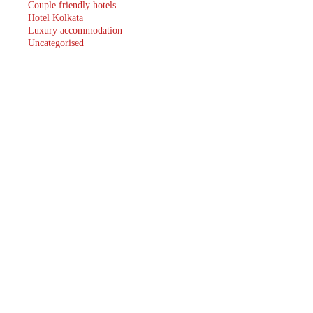
Couple friendly hotels
Hotel Kolkata
Luxury accommodation
Uncategorised