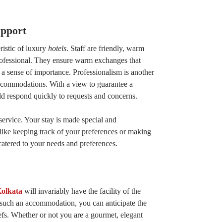
pport
ristic of luxury
hotels
. Staff are friendly, warm
rofessional. They ensure warm exchanges that
a sense of importance. Professionalism is another
accommodations. With a view to guarantee a
ld respond quickly to requests and concerns.
service. Your stay is made special and
s like keeping track of your preferences or making
catered to your needs and preferences.
Kolkata
will invariably have the facility of the
n such an accommodation, you can anticipate the
efs. Whether or not you are a gourmet, elegant