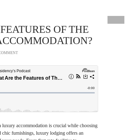
 FEATURES OF THE
 ACCOMMODATION?
 COMMENT
 a luxury accommodation is crucial while choosing
 chic furnishings, luxury lodging offers an