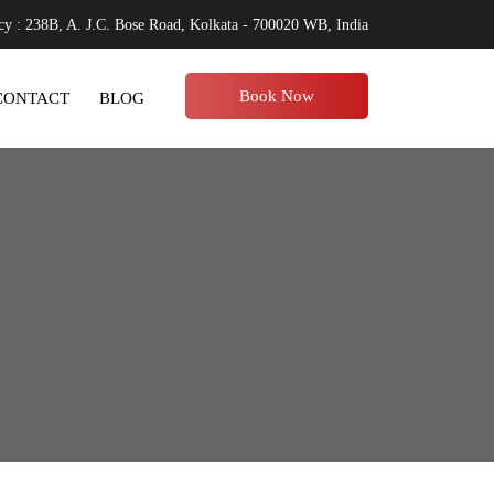
y : 238B, A. J.C. Bose Road, Kolkata - 700020 WB, India
Book Now
CONTACT
BLOG