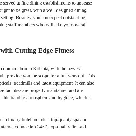
e served at fine dining establishments to appease
ught to be great, with a well-designed dining
 setting. Besides, you can expect outstanding
ning staff members who will take your overall
 with Cutting-Edge Fitness
 accommodation in Kolkata
,
with the newest
ill provide you the scope for a full workout. This
ticals, treadmills and latest equipment. It can also
e facilities are properly maintained and are
table training atmosphere and hygiene, which is
in a luxury hotel include a top-quality spa and
internet connection 24×7, top-quality first-aid