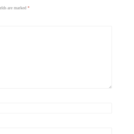
ields are marked
*