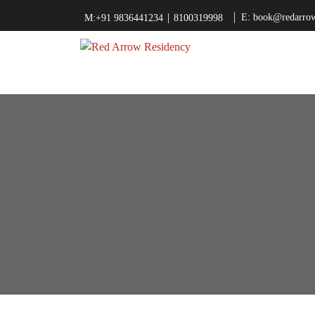
|
E: book@redarrow
M:+91 9836441234
8100319998