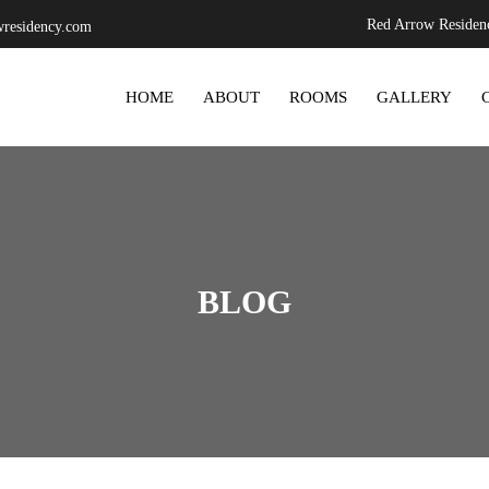
Red Arrow Residenc
residency.com
SKIP TO CONTENT
HOME
ABOUT
ROOMS
GALLERY
BLOG