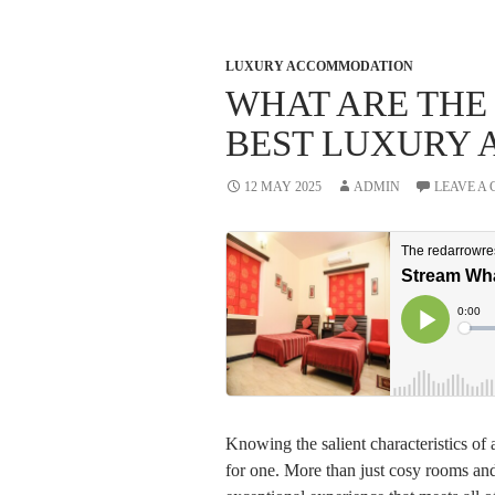
LUXURY ACCOMMODATION
WHAT ARE THE
BEST LUXURY
12 MAY 2025
ADMIN
LEAVE A
Knowing the salient characteristics of
for one. More than just cosy rooms and