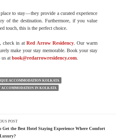
 place to stay — they provide a curated experience
xury of the destination. Furthermore, if you value
ed touch, this is the perfect choice.
, check in at
Red Arrow Residency
. Our warm
 surely make your stay memorable. Book your stay
o us at
book@redarrowresidency.com
.
IQUE ACCOMMODATION KOLKATA
 ACCOMMODATION IN KOLKATA
t
OUS POST
igation
 Get the Best Hotel Staying Experience Where Comfort
 Luxury?