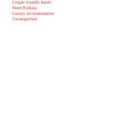
Couple friendly hotels
Hotel Kolkata
Luxury accommodation
Uncategorised