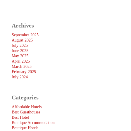
Archives
September 2025
August 2025
July 2025
June 2025
May 2025
April 2025
March 2025
February 2025
July 2024
Categories
Affordable Hotels
Best Guesthouses
Best Hotel
Boutique Accommodation
Boutique Hotels