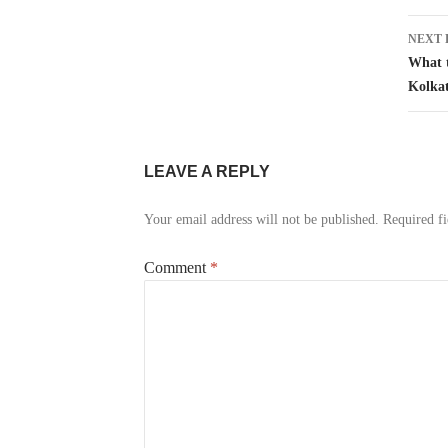
NEXT 
What t
Kolka
LEAVE A REPLY
Your email address will not be published.
Required f
Comment
*