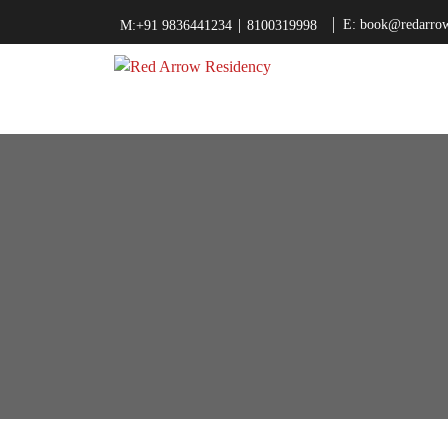
|
E: book@redarrow
M:+91 9836441234
8100319998