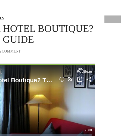
LS
 HOTEL BOUTIQUE?
 GUIDE
 A COMMENT