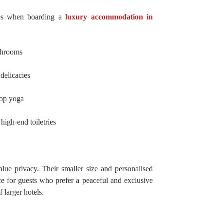
ies when boarding a
luxury accommodation in
throoms
delicacies
top yoga
high-end toiletries
lue privacy. Their smaller size and personalised
e for guests who prefer a peaceful and exclusive
 larger hotels.