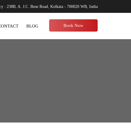
y : 238B, A. J.C. Bose Road, Kolkata - 700020 WB, India
Book Now
CONTACT
BLOG