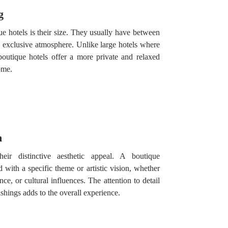
g
ue hotels is their size. They usually have between
 exclusive atmosphere. Unlike large hotels where
boutique hotels offer a more private and relaxed
ome.
n
ir distinctive aesthetic appeal. A boutique
with a specific theme or artistic vision, whether
ce, or cultural influences. The attention to detail
nishings adds to the overall experience.