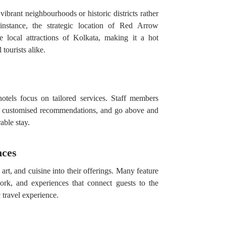
vibrant neighbourhoods or historic districts rather
instance, the strategic location of Red Arrow
e local attractions of Kolkata, making it a hot
 tourists alike.
hotels focus on tailored services. Staff members
r customised recommendations, and go above and
ble stay.
nces
 art, and cuisine into their offerings. Many feature
work, and experiences that connect guests to the
 travel experience.