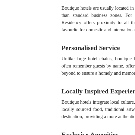
Boutique hotels are usually located in 
than standard business zones. For 
Residency offers proximity to all th
favourite for domestic and international
Personalised Service
Unlike large hotel chains, boutique 
often remember guests by name, offe
beyond to ensure a homely and memora
Locally Inspired Experie
Boutique hotels integrate local culture,
locally sourced food, traditional art
destination, providing a more authentic
Exclusive Amenities