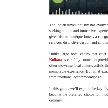
The Indian travel industry has evolved
seeking unique and immersive experienc
given rise to boutique hotels, a cate
services, distinctive design, and an in
Unlike large hotel chains that cate
Kolkata
is carefully curated to provi
often showcase local culture, artistic 
memorable experience. But what exactl
from traditional accommodations?
In this guide, we’ll explore the key c
become the preferred choice for mod
ordinary.