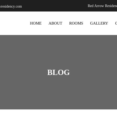
Red Arrow Residenc
residency.com
SKIP TO CONTENT
HOME
ABOUT
ROOMS
GALLERY
BLOG