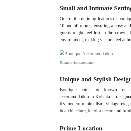
Small and Intimate Settin
One of the defining features of boutiq
10 and 50 rooms, ensuring a cosy and
guests might feel lost in the crowd, 
environment, making visitors feel at h
Boutique Accommodation
Unique and Stylish Desig
Boutique hotels are known for the
accommodation in Kolkata is designed 
it’s modern minimalism, vintage elegan
in architecture, interior decor, and fur
Prime Location