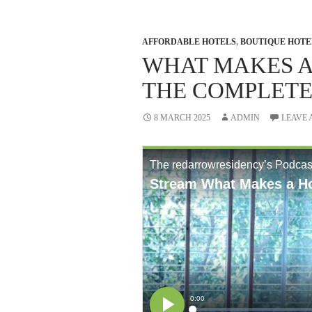
AFFORDABLE HOTELS
,
BOUTIQUE HOTE
WHAT MAKES A
THE COMPLETE
8 MARCH 2025
ADMIN
LEAVE