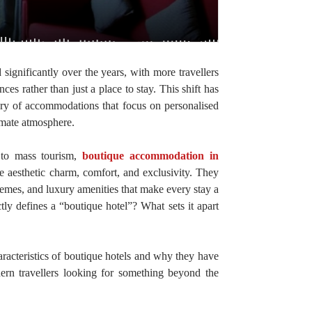
 significantly over the years, with more travellers
es rather than just a place to stay. This shift has
gory of accommodations that focus on personalised
timate atmosphere.
r to mass tourism,
boutique accommodation in
de aesthetic charm, comfort, and exclusivity. They
themes, and luxury amenities that make every stay a
y defines a “boutique hotel”? What sets it apart
haracteristics of boutique hotels and why they have
ern travellers looking for something beyond the