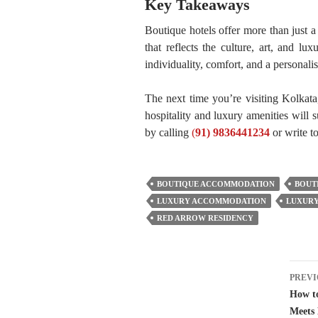
Key Takeaways
Boutique hotels offer more than just a
that reflects the culture, art, and lu
individuality, comfort, and a personalis
The next time you’re visiting Kolkata
hospitality and luxury amenities will
by calling
(
91) 9836441234
or write t
BOUTIQUE ACCOMMODATION
BOUT
LUXURY ACCOMMODATION
LUXURY
RED ARROW RESIDENCY
Pos
PREVI
nav
How to
Meets