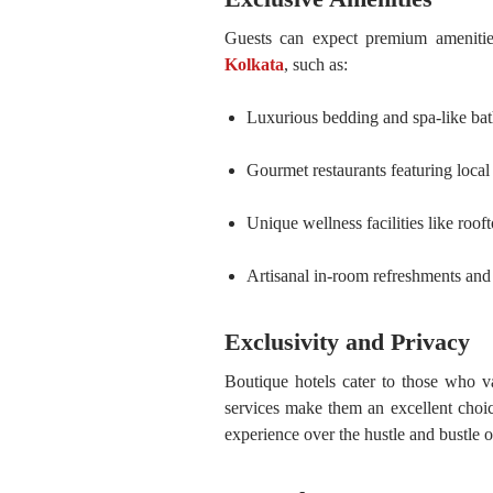
Guests can expect premium amenit
Kolkata
, such as:
Luxurious bedding and spa-like ba
Gourmet restaurants featuring local 
Unique wellness facilities like roof
Artisanal in-room refreshments and 
Exclusivity and Privacy
Boutique hotels cater to those who va
services make them an excellent choic
experience over the hustle and bustle of