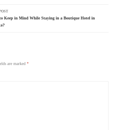
POST
o Keep in Mind While Staying in a Boutique Hotel in
ta?
ields are marked
*