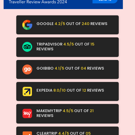
GOOGLE
4.2/5
OUT OF
240
REVIEWS
TRIPADVISOR
4.5/5
OUT OF
15
REVIEWS
GOIBIBO
4.1/5
OUT OF
04
REVIEWS
EXPEDIA
8.0/10
OUT OF
12
REVIEWS
MAKEMYTRIP
4.5/5
OUT OF
21
REVIEWS
CLEARTRIP
4.4/5
OUT OF
05