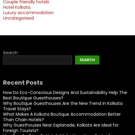
Couple friendly hotels
Hotel Kolkata
Luxury accommodation
Uncategorised
Search
SEARCH
Recent Posts
How Do Eco-Conscious Designs And Sustainability Help The
Best Boutique Guesthouses?
Why Boutique Guesthouses Are the New Trend in Kolkata
Travel Stays?
What Makes A Kolkata Boutique Accommodation Better
Than Chain Hotels?
Why Guesthouses Near Esplanade, Kolkata Are Ideal for
Foreign Tourists?