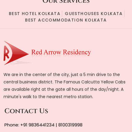
Our Services
BEST HOTEL KOLKATA
GUESTHOUSES KOLKATA
BEST ACCOMMODATION KOLKATA
We are in the center of the city, just a 5 min drive to the
central business district. The Famous Calcutta Yellow Cabs
are available right at the gate all hours of the day/night. A
minute's walk to the nearest metro station.
Contact Us
Phone:
+91 9836441234
|
8100319998