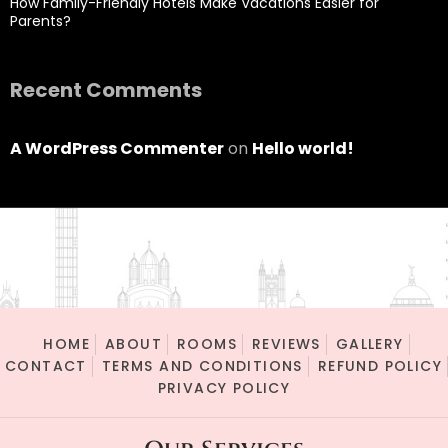
How Family-Friendly Hotels Make Vacations Easier for
Parents?
Recent Comments
A WordPress Commenter
on
Hello world!
HOME
ABOUT
ROOMS
REVIEWS
GALLERY
CONTACT
TERMS AND CONDITIONS
REFUND POLICY
PRIVACY POLICY