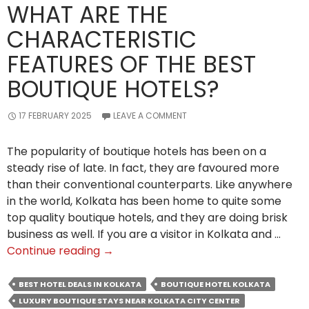
WHAT ARE THE
CHARACTERISTIC
FEATURES OF THE BEST
BOUTIQUE HOTELS?
17 FEBRUARY 2025
LEAVE A COMMENT
The popularity of boutique hotels has been on a
steady rise of late. In fact, they are favoured more
than their conventional counterparts. Like anywhere
in the world, Kolkata has been home to quite some
top quality boutique hotels, and they are doing brisk
business as well. If you are a visitor in Kolkata and …
What
Continue reading
→
Are
the
BEST HOTEL DEALS IN KOLKATA
BOUTIQUE HOTEL KOLKATA
Characteristic
LUXURY BOUTIQUE STAYS NEAR KOLKATA CITY CENTER