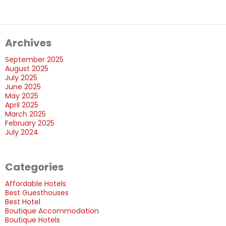
Features
of
The
Archives
Best
Boutique
September 2025
Hotels?
August 2025
July 2025
June 2025
May 2025
April 2025
March 2025
February 2025
July 2024
Categories
Affordable Hotels
Best Guesthouses
Best Hotel
Boutique Accommodation
Boutique Hotels