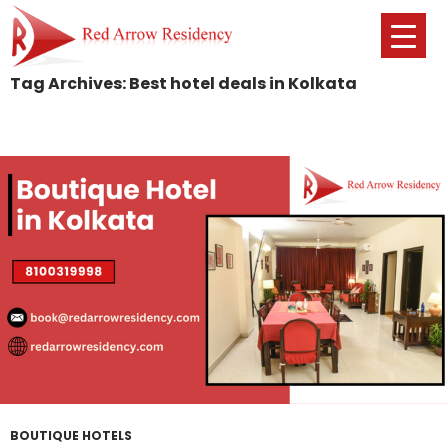
Tag Archives: Best hotel deals in Kolkata
SKIP
TO
CONTENT
BOUTIQUE HOTELS