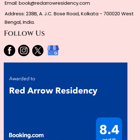
Email:
book@redarrowresidency.com
Address: 238B, A. J.C. Bose Road, Kolkata - 700020 West
Bengal, India.
Follow Us