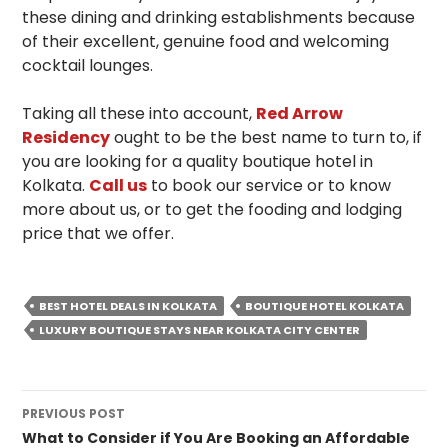
these dining and drinking establishments because
of their excellent, genuine food and welcoming
cocktail lounges.
Taking all these into account,
Red Arrow
Residency
ought to be the best name to turn to, if
you are looking for a quality boutique hotel in
Kolkata.
Call us
to book our service or to know
more about us, or to get the fooding and lodging
price that we offer.
BEST HOTEL DEALS IN KOLKATA
BOUTIQUE HOTEL KOLKATA
LUXURY BOUTIQUE STAYS NEAR KOLKATA CITY CENTER
Post
PREVIOUS POST
navigation
What to Consider if You Are Booking an Affordable