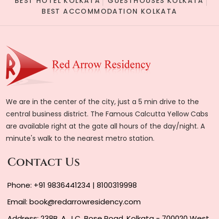
BEST HOTEL KOLKATA
GUESTHOUSES KOLKATA
BEST ACCOMMODATION KOLKATA
We are in the center of the city, just a 5 min drive to the
central business district. The Famous Calcutta Yellow Cabs
are available right at the gate all hours of the day/night. A
minute's walk to the nearest metro station.
Contact Us
Phone:
+91 9836441234
|
8100319998
Email:
book@redarrowresidency.com
Address: 238B, A. J.C. Bose Road, Kolkata - 700020 West