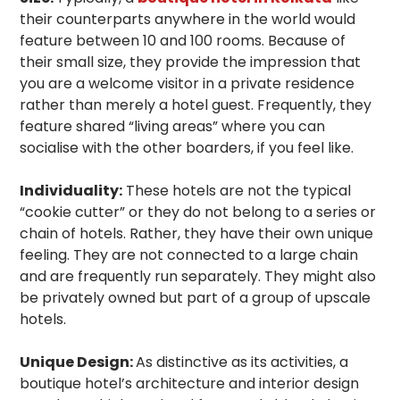
their counterparts anywhere in the world would
feature between 10 and 100 rooms. Because of
their small size, they provide the impression that
you are a welcome visitor in a private residence
rather than merely a hotel guest. Frequently, they
feature shared “living areas” where you can
socialise with the other boarders, if you feel like.
Individuality:
These hotels are not the typical
“cookie cutter” or they do not belong to a series or
chain of hotels. Rather, they have their own unique
feeling. They are not connected to a large chain
and are frequently run separately. They might also
be privately owned but part of a group of upscale
hotels.
Unique Design:
As distinctive as its activities, a
boutique hotel’s architecture and interior design