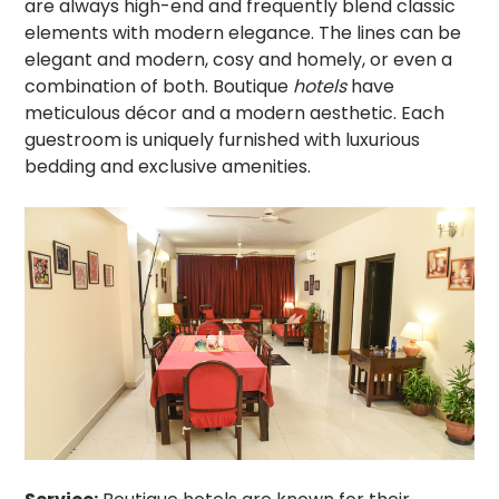
are always high-end and frequently blend classic
elements with modern elegance. The lines can be
elegant and modern, cosy and homely, or even a
combination of both. Boutique
hotels
have
meticulous décor and a modern aesthetic. Each
guestroom is uniquely furnished with luxurious
bedding and exclusive amenities.