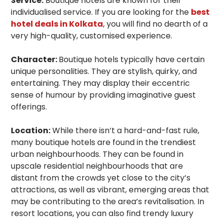
Service:
Boutique hotels are known for their
individualised service. If you are looking for the
best
hotel deals in Kolkata
, you will find no dearth of a
very high-quality, customised experience.
Character:
Boutique hotels typically have certain
unique personalities. They are stylish, quirky, and
entertaining. They may display their eccentric
sense of humour by providing imaginative guest
offerings.
Location:
While there isn’t a hard-and-fast rule,
many boutique hotels are found in the trendiest
urban neighbourhoods. They can be found in
upscale residential neighbourhoods that are
distant from the crowds yet close to the city’s
attractions, as well as vibrant, emerging areas that
may be contributing to the area’s revitalisation. In
resort locations, you can also find trendy luxury