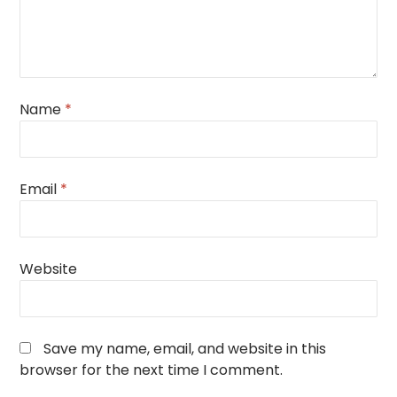
Name
*
Email
*
Website
Save my name, email, and website in this
browser for the next time I comment.