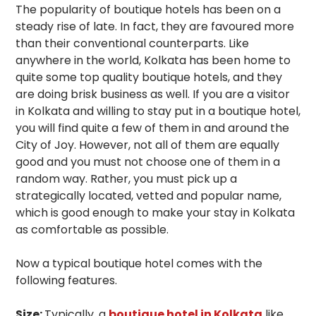
The popularity of boutique hotels has been on a
steady rise of late. In fact, they are favoured more
than their conventional counterparts. Like
anywhere in the world, Kolkata has been home to
quite some top quality boutique hotels, and they
are doing brisk business as well. If you are a visitor
in Kolkata and willing to stay put in a boutique hotel,
you will find quite a few of them in and around the
City of Joy. However, not all of them are equally
good and you must not choose one of them in a
random way. Rather, you must pick up a
strategically located, vetted and popular name,
which is good enough to make your stay in Kolkata
as comfortable as possible.
Now a typical boutique hotel comes with the
following features.
Size:
Typically, a
boutique hotel in Kolkata
like