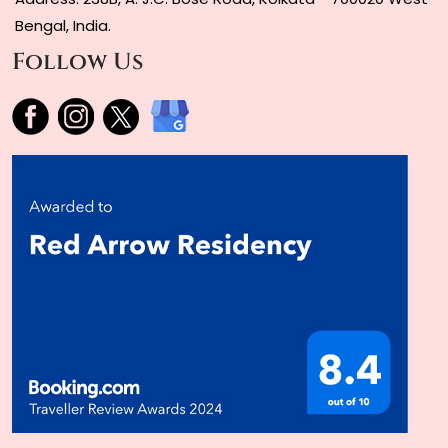
Bengal, India.
Follow Us