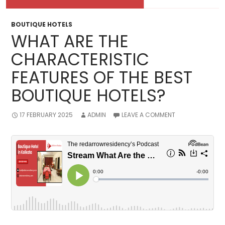
BOUTIQUE HOTELS
WHAT ARE THE
CHARACTERISTIC
FEATURES OF THE BEST
BOUTIQUE HOTELS?
17 FEBRUARY 2025
ADMIN
LEAVE A COMMENT