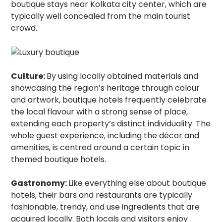
boutique stays near Kolkata city center, which are
typically well concealed from the main tourist
crowd.
Culture:
By using locally obtained materials and
showcasing the region’s heritage through colour
and artwork, boutique hotels frequently celebrate
the local flavour with a strong sense of place,
extending each property’s distinct individuality. The
whole guest experience, including the décor and
amenities, is centred around a certain topic in
themed boutique hotels.
Gastronomy:
Like everything else about boutique
hotels, their bars and restaurants are typically
fashionable, trendy, and use ingredients that are
acquired locally. Both locals and visitors enjoy