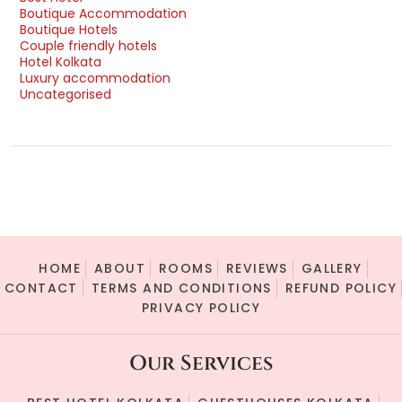
Boutique Accommodation
Boutique Hotels
Couple friendly hotels
Hotel Kolkata
Luxury accommodation
Uncategorised
HOME
ABOUT
ROOMS
REVIEWS
GALLERY
CONTACT
TERMS AND CONDITIONS
REFUND POLICY
PRIVACY POLICY
Our Services