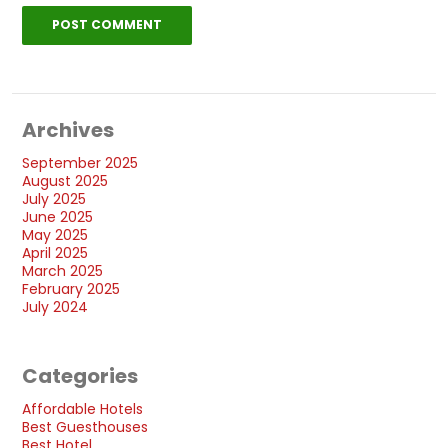
Archives
September 2025
August 2025
July 2025
June 2025
May 2025
April 2025
March 2025
February 2025
July 2024
Categories
Affordable Hotels
Best Guesthouses
Best Hotel