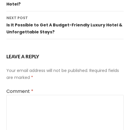
Hotel?
NEXT POST
Is It Possible to Get A Budget-Friendly Luxury Hotel &
Unforgettable Stays?
LEAVE A REPLY
Your email address will not be published.
Required fields
are marked
*
Comment
*