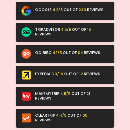
GOOGLE
4.2/5
OUT OF
240
REVIEWS
TRIPADVISOR
4.5/5
OUT OF
15
REVIEWS
GOIBIBO
4.1/5
OUT OF
04
REVIEWS
EXPEDIA
8.0/10
OUT OF
12
REVIEWS
MAKEMYTRIP
4.5/5
OUT OF
21
REVIEWS
CLEARTRIP
4.4/5
OUT OF
05
REVIEWS