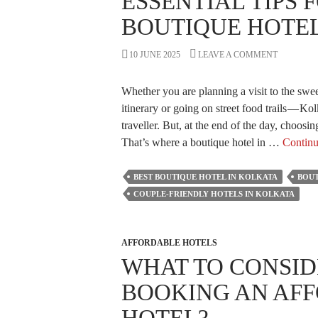
ESSENTIAL TIPS 
To
BOUTIQUE HOTEL
Book
Your
10 JUNE 2025
LEAVE A COMMENT
Stay
in
Whether you are planning a visit to the swee
Kolkata?
itinerary or going on street food trails — Kol
traveller. But, at the end of the day, choosi
That’s where a boutique hotel in …
Continu
BEST BOUTIQUE HOTEL IN KOLKATA
BOUT
COUPLE-FRIENDLY HOTELS IN KOLKATA
AFFORDABLE HOTELS
WHAT TO CONSID
BOOKING AN AF