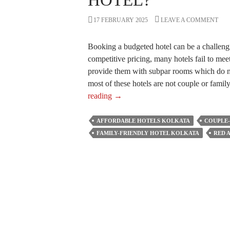
HOTEL?
17 FEBRUARY 2025
LEAVE A COMMENT
Booking a budgeted hotel can be a challengi
competitive pricing, many hotels fail to meet
provide them with subpar rooms which do n
most of these hotels are not couple or fami
What
reading
→
to
Consider
AFFORDABLE HOTELS KOLKATA
COUPLE-
if
FAMILY-FRIENDLY HOTEL KOLKATA
RED 
You
Are
Booking
an
Affordable
Hotel?