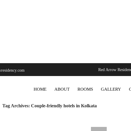
Red Arrow Residenc
residency.com
SKIP TO CONTENT
HOME
ABOUT
ROOMS
GALLERY
Tag Archives: Couple-friendly hotels in Kolkata