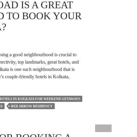
AD IS A GREAT
 TO BOOK YOUR
A?
osing a good neighbourhood is crucial to
nectivity, top landmarks, great hotels, and
lkata is one such neighbourhood that is
t’s couple-friendly hotels in Kolkata,
HOTELS IN KOLKATA FOR WEEKEND GETAWAYS
ES
RED ARROW RESIDENCY
od