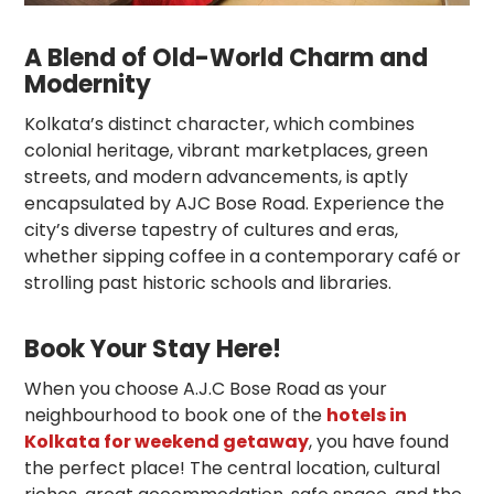
A Blend of Old-World Charm and
Modernity
Kolkata’s distinct character, which combines
colonial heritage, vibrant marketplaces, green
streets, and modern advancements, is aptly
encapsulated by AJC Bose Road. Experience the
city’s diverse tapestry of cultures and eras,
whether sipping coffee in a contemporary café or
strolling past historic schools and libraries.
Book Your Stay Here!
When you choose A.J.C Bose Road as your
neighbourhood to book one of the
hotels in
Kolkata for weekend getaway
, you have found
the perfect place! The central location, cultural