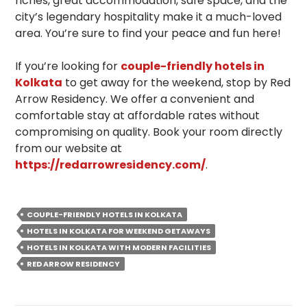
riches, great accommodation, safe space, and the
city’s legendary hospitality make it a much-loved
area. You’re sure to find your peace and fun here!
If you’re looking for
couple-friendly hotels in
Kolkata
to get away for the weekend, stop by Red
Arrow Residency. We offer a convenient and
comfortable stay at affordable rates without
compromising on quality. Book your room directly
from our website at
https://redarrowresidency.com/
.
COUPLE-FRIENDLY HOTELS IN KOLKATA
HOTELS IN KOLKATA FOR WEEKEND GETAWAYS
HOTELS IN KOLKATA WITH MODERN FACILITIES
RED ARROW RESIDENCY