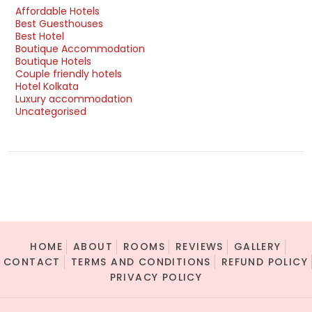
Affordable Hotels
Best Guesthouses
Best Hotel
Boutique Accommodation
Boutique Hotels
Couple friendly hotels
Hotel Kolkata
Luxury accommodation
Uncategorised
HOME
ABOUT
ROOMS
REVIEWS
GALLERY
CONTACT
TERMS AND CONDITIONS
REFUND POLICY
PRIVACY POLICY