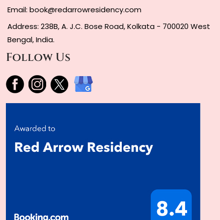
Email:
book@redarrowresidency.com
Address: 238B, A. J.C. Bose Road, Kolkata - 700020 West
Bengal, India.
Follow Us