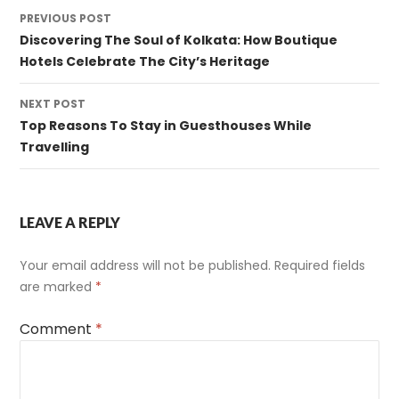
Post
PREVIOUS POST
navigation
Discovering The Soul of Kolkata: How Boutique
Hotels Celebrate The City’s Heritage
NEXT POST
Top Reasons To Stay in Guesthouses While
Travelling
LEAVE A REPLY
Your email address will not be published.
Required fields
are marked
*
Comment
*