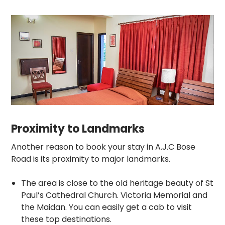
Proximity to Landmarks
Another reason to book your stay in A.J.C Bose
Road is its proximity to major landmarks.
The area is close to the old heritage beauty of St
Paul’s Cathedral Church. Victoria Memorial and
the Maidan. You can easily get a cab to visit
these top destinations.