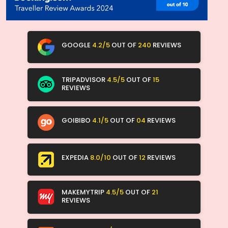
GOOGLE
4.2/5
OUT OF
240
REVIEWS
TRIPADVISOR
4.5/5
OUT OF
15
REVIEWS
GOIBIBO
4.1/5
OUT OF
04
REVIEWS
EXPEDIA
8.0/10
OUT OF
12
REVIEWS
MAKEMYTRIP
4.5/5
OUT OF
21
REVIEWS