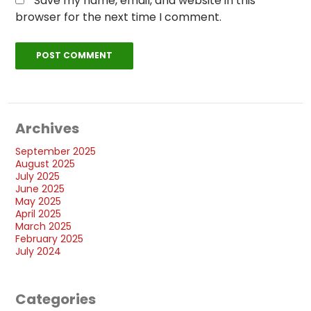
Save my name, email, and website in this
browser for the next time I comment.
Archives
September 2025
August 2025
July 2025
June 2025
May 2025
April 2025
March 2025
February 2025
July 2024
Categories