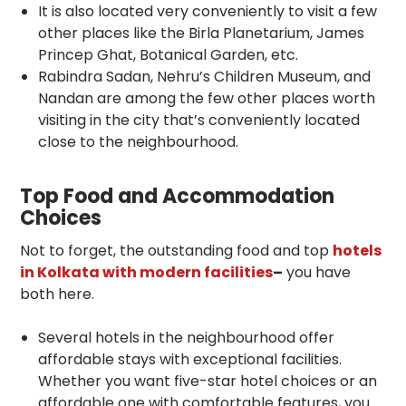
It is also located very conveniently to visit a few
other places like the Birla Planetarium, James
Princep Ghat, Botanical Garden, etc.
Rabindra Sadan, Nehru’s Children Museum, and
Nandan are among the few other places worth
visiting in the city that’s conveniently located
close to the neighbourhood.
Top Food and Accommodation
Choices
Not to forget, the outstanding food and top
hotels
in Kolkata with modern facilities
–
you have
both here.
Several hotels in the neighbourhood offer
affordable stays with exceptional facilities.
Whether you want five-star hotel choices or an
affordable one with comfortable features, you