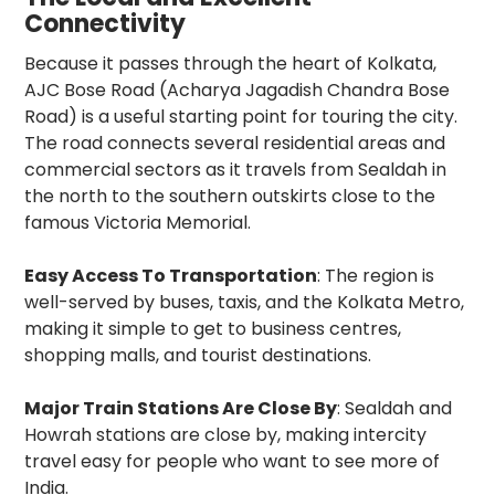
Connectivity
Because it passes through the heart of Kolkata,
AJC Bose Road (Acharya Jagadish Chandra Bose
Road) is a useful starting point for touring the city.
The road connects several residential areas and
commercial sectors as it travels from Sealdah in
the north to the southern outskirts close to the
famous Victoria Memorial.
Easy Access To Transportation
: The region is
well-served by buses, taxis, and the Kolkata Metro,
making it simple to get to business centres,
shopping malls, and tourist destinations.
Major Train Stations Are Close By
: Sealdah and
Howrah stations are close by, making intercity
travel easy for people who want to see more of
India.