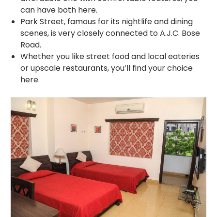
can have both here.
Park Street, famous for its nightlife and dining
scenes, is very closely connected to A.J.C. Bose
Road.
Whether you like street food and local eateries
or upscale restaurants, you’ll find your choice
here.