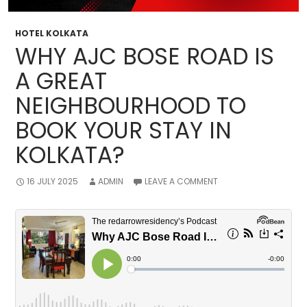
HOTEL KOLKATA
WHY AJC BOSE ROAD IS
A GREAT
NEIGHBOURHOOD TO
BOOK YOUR STAY IN
KOLKATA?
16 JULY 2025
ADMIN
LEAVE A COMMENT