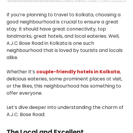
If you’re planning to travel to Kolkata, choosing a
good neighbourhood is crucial to ensure a great
stay. It should have great connectivity, top
landmarks, great hotels, and local eateries. Well,
A.J.C Bose Road in Kolkata is one such
neighbourhood that is loved by tourists and locals
alike.
Whether it’s
couple-friendly hotels in Kolkata
,
delicious eateries, some prominent places ot visit,
or the likes, this neighbourhood has something to
offer everyone.
Let’s dive deeper into understanding the charm of
A.J.C. Bose Road:
The Local and Excellent