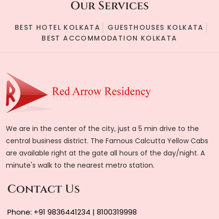
Our Services
BEST HOTEL KOLKATA
GUESTHOUSES KOLKATA
BEST ACCOMMODATION KOLKATA
We are in the center of the city, just a 5 min drive to the
central business district. The Famous Calcutta Yellow Cabs
are available right at the gate all hours of the day/night. A
minute's walk to the nearest metro station.
Contact Us
Phone:
+91 9836441234
|
8100319998