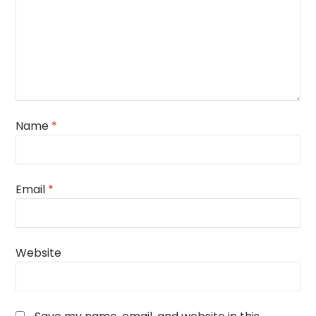
Name
*
Email
*
Website