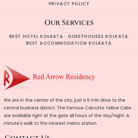
PRIVACY POLICY
Our Services
BEST HOTEL KOLKATA
GUESTHOUSES KOLKATA
BEST ACCOMMODATION KOLKATA
We are in the center of the city, just a 5 min drive to the
central business district. The Famous Calcutta Yellow Cabs
are available right at the gate all hours of the day/night. A
minute's walk to the nearest metro station.