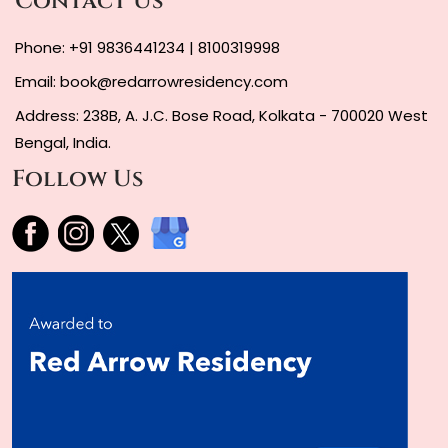
Contact Us
Phone:
+91 9836441234
|
8100319998
Email:
book@redarrowresidency.com
Address: 238B, A. J.C. Bose Road, Kolkata - 700020 West
Bengal, India.
Follow Us