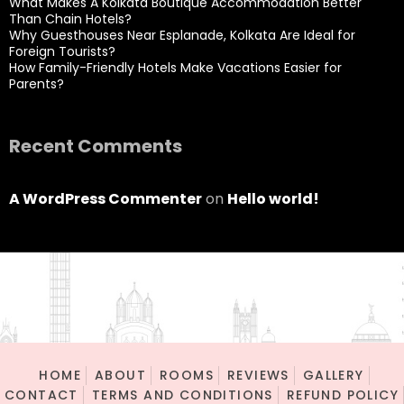
What Makes A Kolkata Boutique Accommodation Better
Than Chain Hotels?
Why Guesthouses Near Esplanade, Kolkata Are Ideal for
Foreign Tourists?
How Family-Friendly Hotels Make Vacations Easier for
Parents?
Recent Comments
A WordPress Commenter
on
Hello world!
HOME
ABOUT
ROOMS
REVIEWS
GALLERY
CONTACT
TERMS AND CONDITIONS
REFUND POLICY