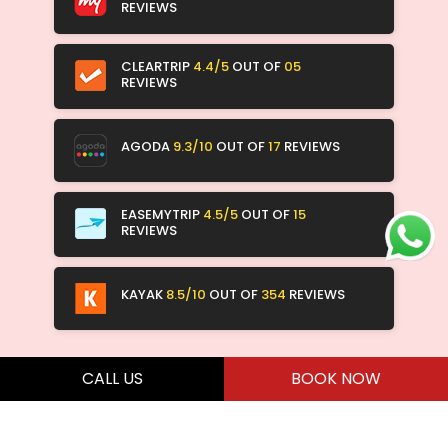
REVIEWS
CLEARTRIP
4.4/5
OUT OF
05
REVIEWS
AGODA
9.3/10
OUT OF
17
REVIEWS
EASEMYTRIP
4.5/5
OUT OF
15
REVIEWS
KAYAK
8.5/10
OUT OF
354
REVIEWS
CALL US
BOOK NOW
ALL RIGHTS RESERVED 2026 © RED ARROW HOSPITALITY & SERVICES PVT.
LTD. DESIGN BY
JR TECHNOLOGIES WEB