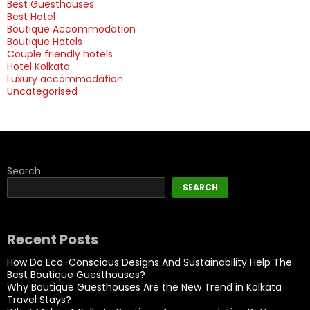
Best Guesthouses
Best Hotel
Boutique Accommodation
Boutique Hotels
Couple friendly hotels
Hotel Kolkata
Luxury accommodation
Uncategorised
Search
SEARCH
Recent Posts
How Do Eco-Conscious Designs And Sustainability Help The
Best Boutique Guesthouses?
Why Boutique Guesthouses Are the New Trend in Kolkata
Travel Stays?