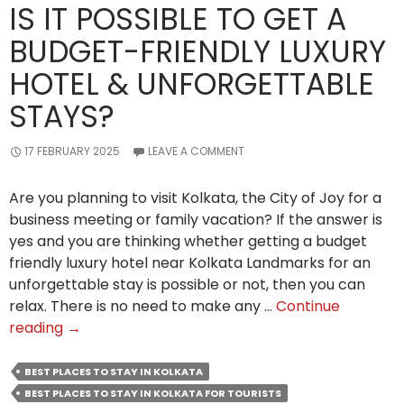
IS IT POSSIBLE TO GET A
BUDGET-FRIENDLY LUXURY
HOTEL & UNFORGETTABLE
STAYS?
17 FEBRUARY 2025
LEAVE A COMMENT
Are you planning to visit Kolkata, the City of Joy for a
business meeting or family vacation? If the answer is
yes and you are thinking whether getting a budget
friendly luxury hotel near Kolkata Landmarks for an
unforgettable stay is possible or not, then you can
relax. There is no need to make any …
Continue
Is
reading
→
It
Possible
BEST PLACES TO STAY IN KOLKATA
to
BEST PLACES TO STAY IN KOLKATA FOR TOURISTS