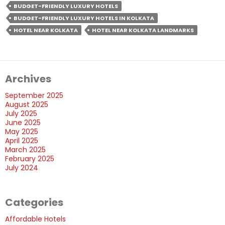
Get
BUDGET-FRIENDLY LUXURY HOTELS
A
BUDGET-FRIENDLY LUXURY HOTELS IN KOLKATA
Budget-
HOTEL NEAR KOLKATA
HOTEL NEAR KOLKATA LANDMARKS
Friendly
Luxury
Hotel
Archives
&
Unforgettable
September 2025
Stays?
August 2025
July 2025
June 2025
May 2025
April 2025
March 2025
February 2025
July 2024
Categories
Affordable Hotels