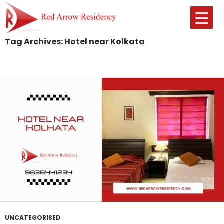
Tag Archives: Hotel near Kolkata
SKIP
TO
CONTENT
UNCATEGORISED