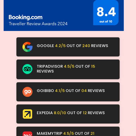
GOOGLE
4.2/5
OUT OF
240
REVIEWS
TRIPADVISOR
4.5/5
OUT OF
15
REVIEWS
GOIBIBO
4.1/5
OUT OF
04
REVIEWS
EXPEDIA
8.0/10
OUT OF
12
REVIEWS
MAKEMYTRIP
4.5/5
OUT OF
21