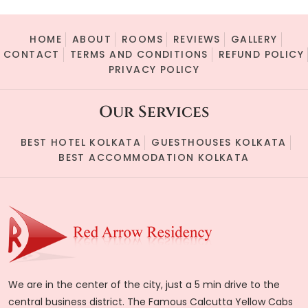
HOME
ABOUT
ROOMS
REVIEWS
GALLERY
CONTACT
TERMS AND CONDITIONS
REFUND POLICY
PRIVACY POLICY
Our Services
BEST HOTEL KOLKATA
GUESTHOUSES KOLKATA
BEST ACCOMMODATION KOLKATA
We are in the center of the city, just a 5 min drive to the
central business district. The Famous Calcutta Yellow Cabs