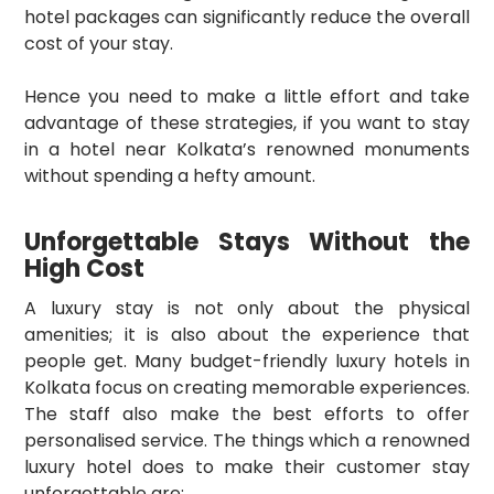
hotel packages can significantly reduce the overall
cost of your stay.
Hence you need to make a little effort and take
advantage of these strategies, if you want to stay
in a hotel near Kolkata’s renowned monuments
without spending a hefty amount.
Unforgettable Stays Without the
High Cost
A luxury stay is not only about the physical
amenities; it is also about the experience that
people get. Many budget-friendly luxury hotels in
Kolkata focus on creating memorable experiences.
The staff also make the best efforts to offer
personalised service. The things which a renowned
luxury hotel does to make their customer stay
unforgettable are: