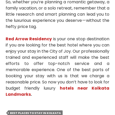
So, whether you’re planning a romantic getaway, a
family vacation, or a solo retreat, remember that a
little research and smart planning can lead you to
the luxurious experience you deserve — without the
hefty price tag.
Red Arrow Residency
is your one stop destination
if you are looking for the best hotel where you can
enjoy your stay in the City of Joy. Our professionally
trained and experienced staff will make the best
efforts to offer top-notch service and a
memorable experience. One of the best parts of
booking your stay with us is that we charge a
reasonable price. So now you don’t have to look for
budget friendly luxury
hotels near Kolkata
Landmarks
.
BEST PLACES TO STAY IN KOLKATA