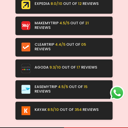
EXPEDIA
8.0/10
OUT OF
12
REVIEWS
MAKEMYTRIP
4.5/5
OUT OF
21
REVIEWS
CLEARTRIP
4.4/5
OUT OF
05
REVIEWS
AGODA
9.3/10
OUT OF
17
REVIEWS
EASEMYTRIP
4.5/5
OUT OF
15
REVIEWS
KAYAK
8.5/10
OUT OF
354
REVIEWS