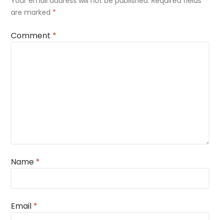
Your email address will not be published.
Required fields
are marked
*
Comment
*
Name
*
Email
*