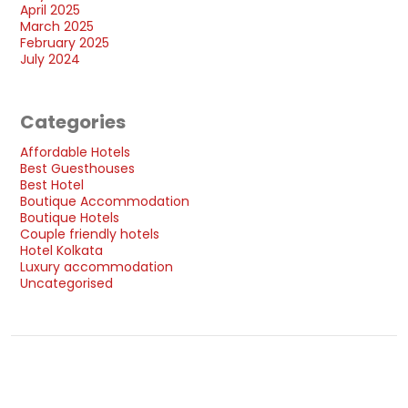
April 2025
March 2025
February 2025
July 2024
Categories
Affordable Hotels
Best Guesthouses
Best Hotel
Boutique Accommodation
Boutique Hotels
Couple friendly hotels
Hotel Kolkata
Luxury accommodation
Uncategorised