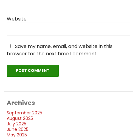
Website
Save my name, email, and website in this
browser for the next time I comment.
Archives
September 2025
August 2025
July 2025
June 2025
May 2025