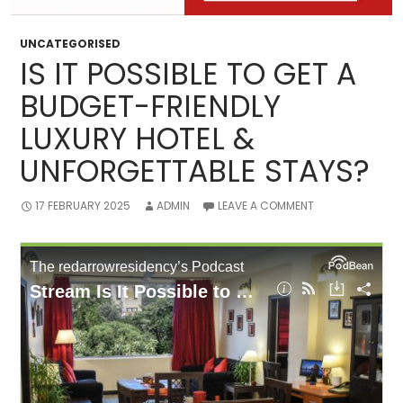
UNCATEGORISED
IS IT POSSIBLE TO GET A
BUDGET-FRIENDLY
LUXURY HOTEL &
UNFORGETTABLE STAYS?
17 FEBRUARY 2025
ADMIN
LEAVE A COMMENT