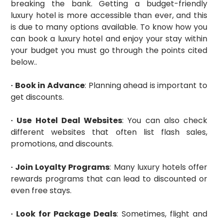
breaking the bank. Getting a budget-friendly
luxury hotel is more accessible than ever, and this
is due to many options available. To know how you
can book a luxury hotel and enjoy your stay within
your budget you must go through the points cited
below..
· Book in Advance
: Planning ahead is important to
get discounts.
· Use Hotel Deal Websites
: You can also check
different websites that often list flash sales,
promotions, and discounts.
· Join Loyalty Programs
: Many luxury hotels offer
rewards programs that can lead to discounted or
even free stays.
· Look for Package Deals
: Sometimes, flight and