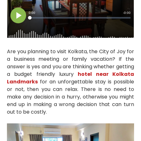
Are you planning to visit Kolkata, the City of Joy for
a business meeting or family vacation? If the
answer is yes and you are thinking whether getting
a budget friendly luxury
hotel near Kolkata
Landmarks
for an unforgettable stay is possible
or not, then you can relax. There is no need to
make any decision in a hurry, otherwise you might
end up in making a wrong decision that can turn
out to be costly.