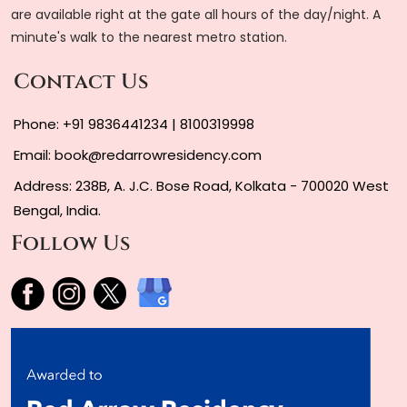
are available right at the gate all hours of the day/night. A
minute's walk to the nearest metro station.
Contact Us
Phone:
+91 9836441234
|
8100319998
Email:
book@redarrowresidency.com
Address: 238B, A. J.C. Bose Road, Kolkata - 700020 West
Bengal, India.
Follow Us