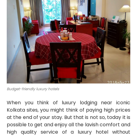
Budget-friendly luxury hotels
When you think of luxury lodging near iconic
Kolkata sites, you might think of paying high prices
at the end of your stay. But that is not so, today it is
possible to get and enjoy all the lavish comfort and
high quality service of a luxury hotel without