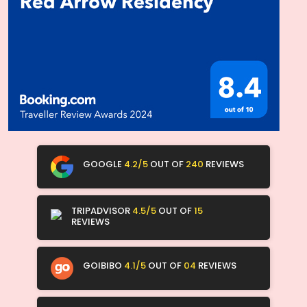
GOOGLE
4.2/5
OUT OF
240
REVIEWS
TRIPADVISOR
4.5/5
OUT OF
15
REVIEWS
GOIBIBO
4.1/5
OUT OF
04
REVIEWS