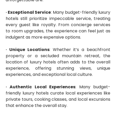
· Exceptional Service
: Many budget-friendly luxury
hotels still prioritize impeccable service, treating
every guest like royalty. From concierge services
to room upgrades, the experience can feel just as
indulgent as more expensive options.
· Unique Locations
: Whether it’s a beachfront
property or a secluded mountain retreat, the
location of luxury hotels often adds to the overall
experience, offering stunning views, unique
experiences, and exceptional local culture.
· Authentic Local Experiences
: Many budget-
friendly luxury hotels curate local experiences like
private tours, cooking classes, and local excursions
that enhance the overall stay.