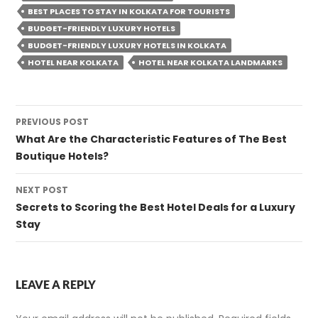
BEST PLACES TO STAY IN KOLKATA FOR TOURISTS
BUDGET-FRIENDLY LUXURY HOTELS
BUDGET-FRIENDLY LUXURY HOTELS IN KOLKATA
HOTEL NEAR KOLKATA
HOTEL NEAR KOLKATA LANDMARKS
Post
PREVIOUS POST
navigation
What Are the Characteristic Features of The Best
Boutique Hotels?
NEXT POST
Secrets to Scoring the Best Hotel Deals for a Luxury
Stay
LEAVE A REPLY